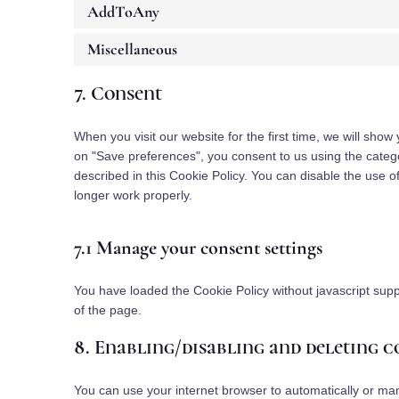
AddToAny
Miscellaneous
7. Consent
When you visit our website for the first time, we will sho
on "Save preferences", you consent to us using the catego
described in this Cookie Policy. You can disable the use 
longer work properly.
7.1 Manage your consent settings
You have loaded the Cookie Policy without javascript su
of the page.
8. Enabling/disabling and deleting c
You can use your internet browser to automatically or man