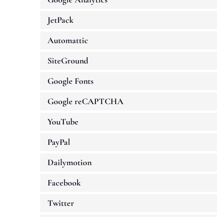
JetPack
Automattic
SiteGround
Google Fonts
Google reCAPTCHA
YouTube
PayPal
Dailymotion
Facebook
Twitter