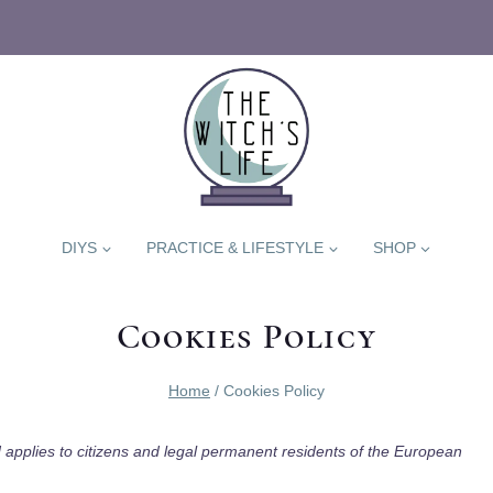
DIYS
PRACTICE & LIFESTYLE
SHOP
Cookies Policy
Home
/
Cookies Policy
 applies to citizens and legal permanent residents of the European