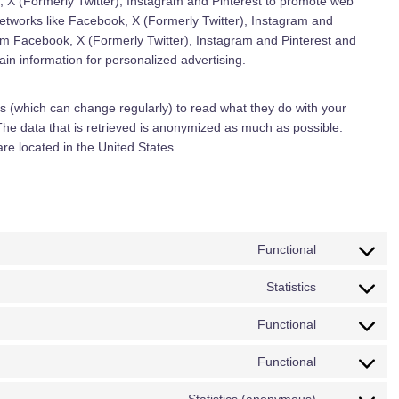
 X (Formerly Twitter), Instagram and Pinterest to promote web
l networks like Facebook, X (Formerly Twitter), Instagram and
om Facebook, X (Formerly Twitter), Instagram and Pinterest and
in information for personalized advertising.
s (which can change regularly) to read what they do with your
The data that is retrieved is anonymized as much as possible.
re located in the United States.
Functional
C
o
Statistics
C
n
o
s
Functional
C
n
e
o
s
n
Functional
C
n
e
t
o
s
n
t
Statistics (anonymous)