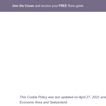
Skip
Join the Coven
and receive your
FREE
Rune guide
to
content
This Cookie Policy was last updated on April 27, 2021 and
Economic Area and Switzerland.