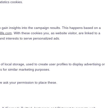
tistics cookies.
o gain insights into the campaign results. This happens based on a
slife.com
. With these cookies you, as website visitor, are linked to a
 and interests to serve personalized ads.
f local storage, used to create user profiles to display advertising or
es for similar marketing purposes.
e ask your permission to place these.