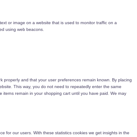
 text or image on a website that is used to monitor traffic on a
ored using web beacons.
rk properly and that your user preferences remain known. By placing
 website. This way, you do not need to repeatedly enter the same
he items remain in your shopping cart until you have paid. We may
e for our users. With these statistics cookies we get insights in the