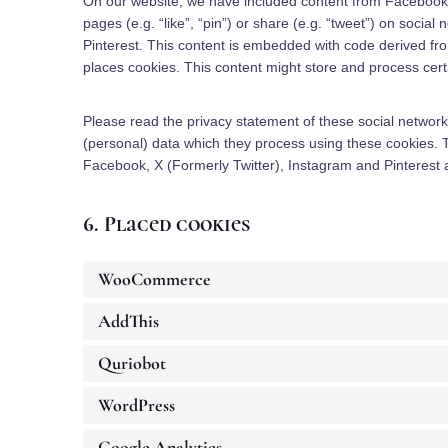
On our website, we have included content from Facebook,
pages (e.g. “like”, “pin”) or share (e.g. “tweet”) on socia
Pinterest. This content is embedded with code derived fr
places cookies. This content might store and process certa
Please read the privacy statement of these social network
(personal) data which they process using these cookies. 
Facebook, X (Formerly Twitter), Instagram and Pinterest a
6. Placed cookies
WooCommerce
AddThis
Quriobot
WordPress
Google Analytics