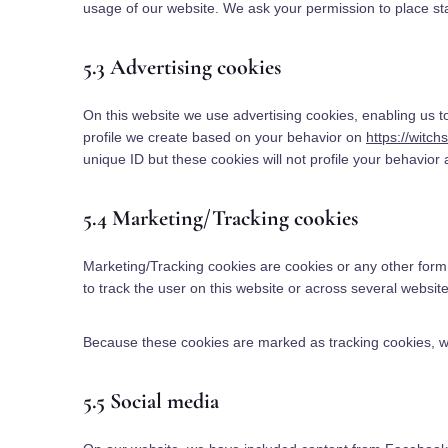
usage of our website. We ask your permission to place sta
5.3 Advertising cookies
On this website we use advertising cookies, enabling us t
profile we create based on your behavior on
https://witch
unique ID but these cookies will not profile your behavior
5.4 Marketing/Tracking cookies
Marketing/Tracking cookies are cookies or any other form o
to track the user on this website or across several websit
Because these cookies are marked as tracking cookies, w
5.5 Social media