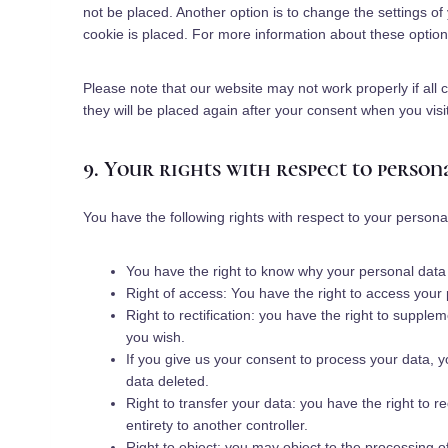
not be placed. Another option is to change the settings o
cookie is placed. For more information about these options
Please note that our website may not work properly if all 
they will be placed again after your consent when you visi
9. Your rights with respect to person
You have the following rights with respect to your persona
You have the right to know why your personal data is
Right of access: You have the right to access your 
Right to rectification: you have the right to suppl
you wish.
If you give us your consent to process your data, 
data deleted.
Right to transfer your data: you have the right to re
entirety to another controller.
Right to object: you may object to the processing o