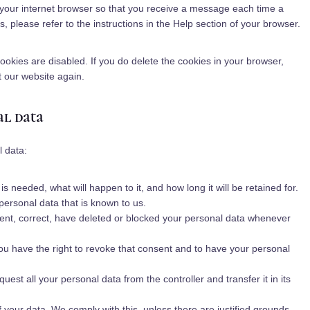
a
f your internet browser so that you receive a message each time a
s
o
r
n
, please refer to the instructions in the Help section of your browser.
c
a
e
n
l
y
cookies are disabled. If you do delete the cookies in your browser,
l
t our website again.
a
n
al data
e
o
u
l data:
s
 needed, what will happen to it, and how long it will be retained for.
personal data that is known to us.
ement, correct, have deleted or blocked your personal data whenever
you have the right to revoke that consent and to have your personal
quest all your personal data from the controller and transfer it in its
f your data. We comply with this, unless there are justified grounds