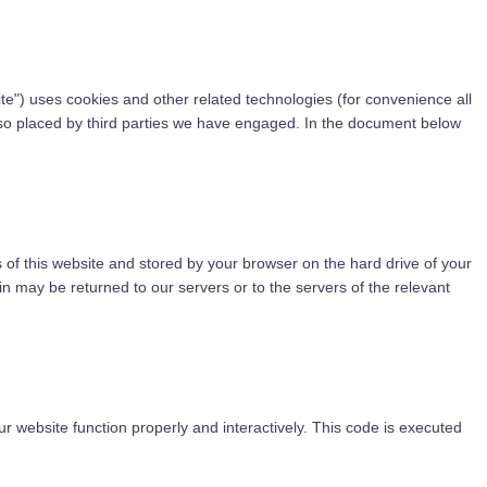
ite") uses cookies and other related technologies (for convenience all
also placed by third parties we have engaged. In the document below
es of this website and stored by your browser on the hard drive of your
n may be returned to our servers or to the servers of the relevant
ur website function properly and interactively. This code is executed