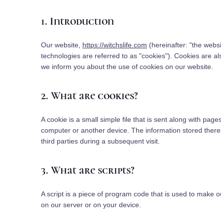
1. Introduction
Our website,
https://witchslife.com
(hereinafter: "the webs
technologies are referred to as "cookies"). Cookies are 
we inform you about the use of cookies on our website.
2. What are cookies?
A cookie is a small simple file that is sent along with pag
computer or another device. The information stored therei
third parties during a subsequent visit.
3. What are scripts?
A script is a piece of program code that is used to make o
on our server or on your device.