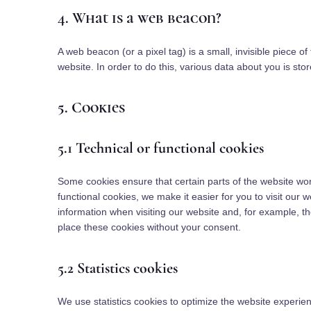
4. What is a web beacon?
A web beacon (or a pixel tag) is a small, invisible piece of
website. In order to do this, various data about you is st
5. Cookies
5.1 Technical or functional cookies
Some cookies ensure that certain parts of the website wo
functional cookies, we make it easier for you to visit our
information when visiting our website and, for example, t
place these cookies without your consent.
5.2 Statistics cookies
We use statistics cookies to optimize the website experienc