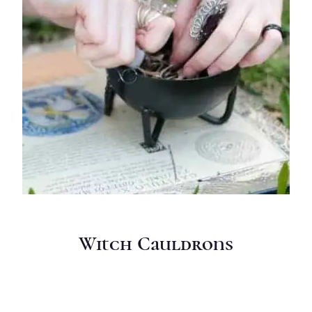
Witch Cauldrons