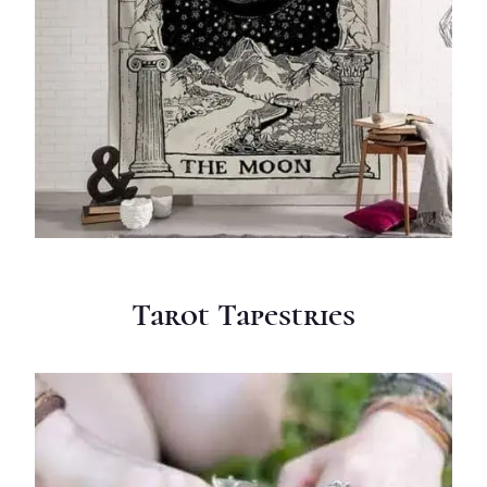
Tarot Tapestries