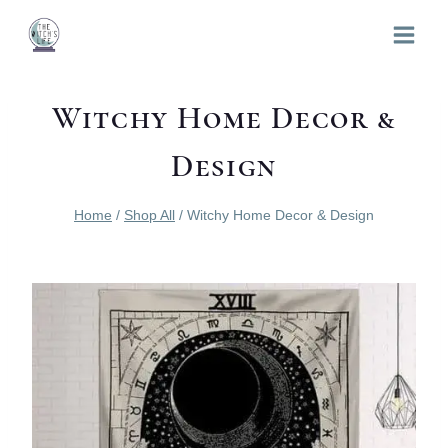
Skip
to
content
Witchy Home Decor &
Design
Home
/
Shop All
/
Witchy Home Decor & Design