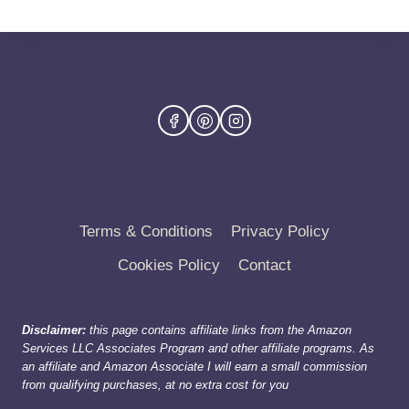
Terms & Conditions
Privacy Policy
Cookies Policy
Contact
Disclaimer:
this page contains affiliate links from the Amazon
Services LLC Associates Program and other affiliate programs. As
an affiliate and Amazon Associate I will earn a small commission
from qualifying purchases, at no extra cost for you