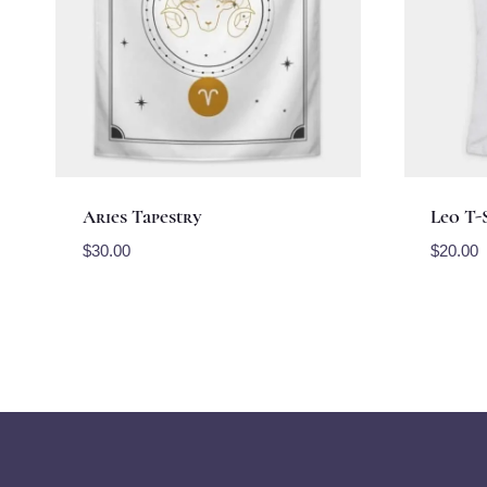
Aries Tapestry
Leo T-
$
30.00
$
20.00