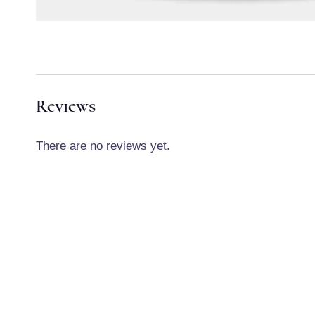
Reviews
There are no reviews yet.