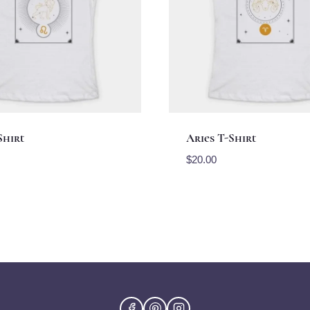
Shirt
Aries T-Shirt
$
20.00