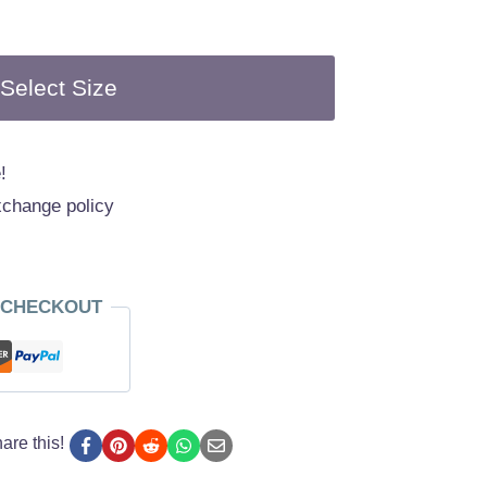
Select Size
!
xchange policy
 CHECKOUT
are this!