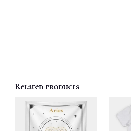
Related products