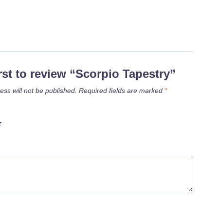
irst to review “Scorpio Tapestry”
ess will not be published.
Required fields are marked
*