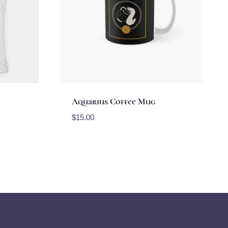
Aquarius Coffee Mug
$
15.00