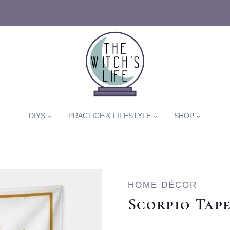
DIYS
PRACTICE & LIFESTYLE
SHOP
HOME DÉCOR
Scorpio Tap