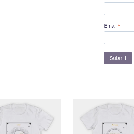
Email
*