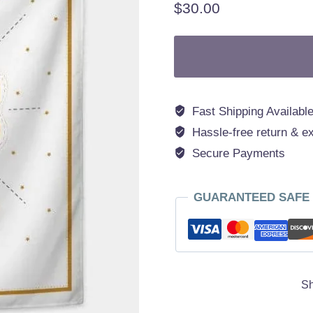
$
30.00
Fast Shipping Available
Hassle-free return & e
Secure Payments
GUARANTEED SAFE
Sh