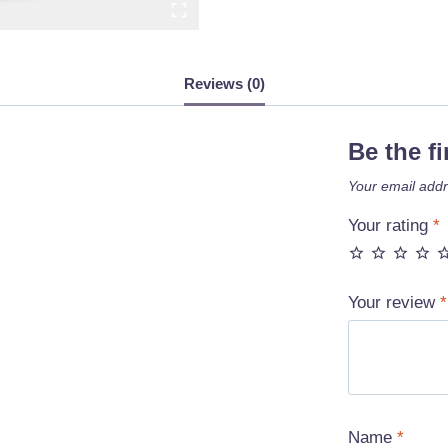
Reviews (0)
Be the f
Your email addr
Your rating
*
Your review
*
Name
*