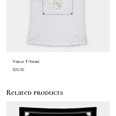
Virgo T-Shirt
$
20.00
Related products