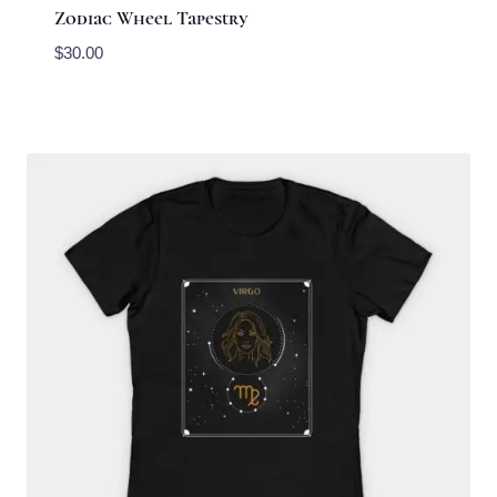
Zodiac Wheel Tapestry
$
30.00