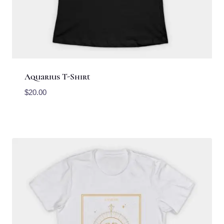
Aquarius T-Shirt
$
20.00