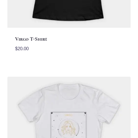
Virgo T-Shirt
$
20.00