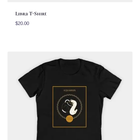
Libra T-Shirt
$
20.00