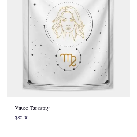
Virgo Tapestry
$
30.00