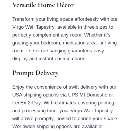
Versatile Home Décor
Transform your living space effortlessly with our
Virgo Wall Tapestry, available in three sizes to
perfectly complement any room. Whether it’s
gracing your bedroom, meditation area, or living
room, its secure hanging guarantees easy
display and instant cosmic charm.
Prompt Delivery
Enjoy the convenience of swift delivery with our
USA shipping options via UPS MI Domestic or
FedEx 2-Day. With estimates covering printing
and processing time, your Virgo Wall Tapestry
will arrive promptly, poised to enrich your space.
Worldwide shipping options are available!