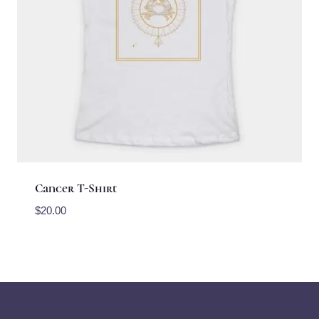
Cancer T-Shirt
$
20.00