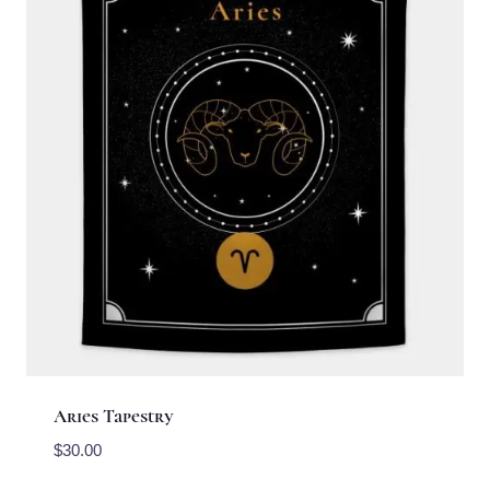
Aries Tapestry
$
30.00