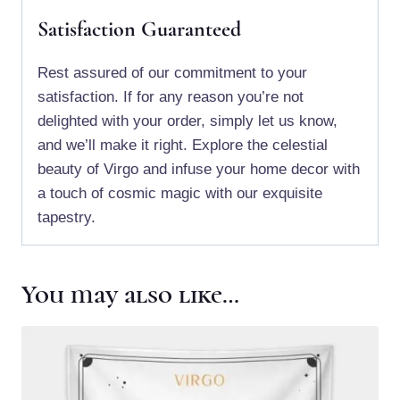
Satisfaction Guaranteed
Rest assured of our commitment to your
satisfaction. If for any reason you’re not
delighted with your order, simply let us know,
and we’ll make it right. Explore the celestial
beauty of Virgo and infuse your home decor with
a touch of cosmic magic with our exquisite
tapestry.
You may also like…