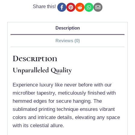
Share this!
Description
Reviews (0)
Description
Unparalleled Quality
Experience luxury like never before with our
microfiber tapestry, meticulously finished with
hemmed edges for secure hanging. The
sublimated printing technique ensures vibrant
colors and intricate details, elevating any space
with its celestial allure.