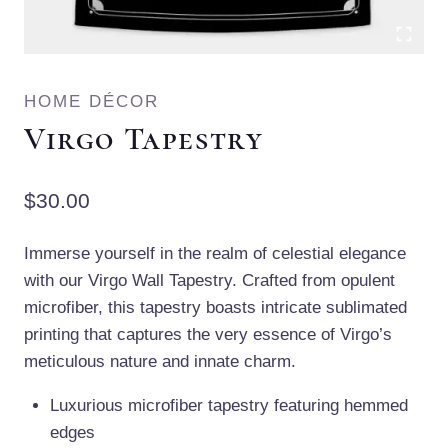
HOME DÉCOR
Virgo Tapestry
$
30.00
Immerse yourself in the realm of celestial elegance
with our Virgo Wall Tapestry. Crafted from opulent
microfiber, this tapestry boasts intricate sublimated
printing that captures the very essence of Virgo’s
meticulous nature and innate charm.
Luxurious microfiber tapestry featuring hemmed
edges