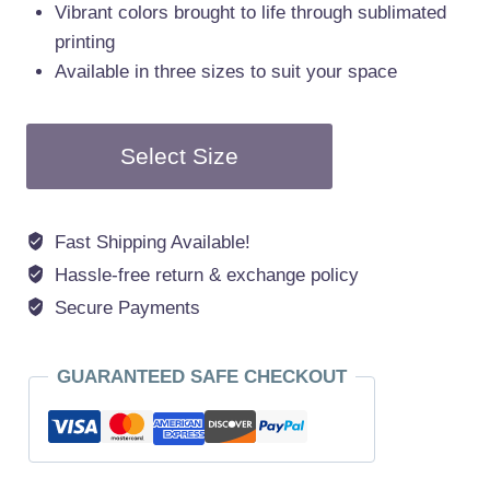
Vibrant colors brought to life through sublimated
printing
Available in three sizes to suit your space
Select Size
Fast Shipping Available!
Hassle-free return & exchange policy
Secure Payments
GUARANTEED SAFE CHECKOUT